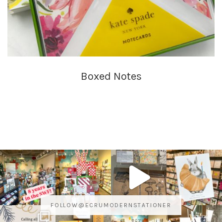
Boxed Notes
FOLLOW@ECRUMODERNSTATIONER