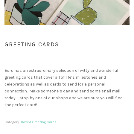
GREETING CARDS
Ecru has an extraordinary selection of witty and wonderful
greeting cards that cover all of life’s milestones and
celebrations as well as cards to send for a personal
connection. Make someone’s day and send some snail mail
today – stop by one of our shops and we are sure you will find
the perfect card!
Category:
Boxed Greeting Cards