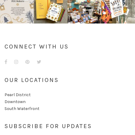
CONNECT WITH US
Facebook
Instagram
Pinterest
Twitter
OUR LOCATIONS
Pearl District
Downtown
South Waterfront
SUBSCRIBE FOR UPDATES