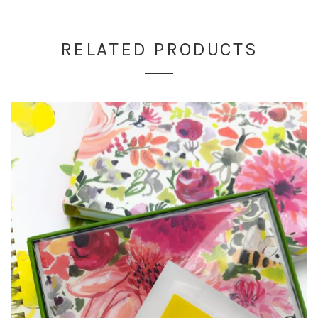
RELATED PRODUCTS